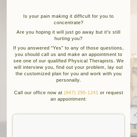
Is your pain making it difficult for you to
concentrate?
Are you hoping it will just go away but it’s still
hurting you?
If you answered “Yes” to any of those questions,
you should call us and make an appointment to
see one of our qualified Physical Therapists. We
will interview you, find out your problem, lay out
the customized plan for you and work with you
personally.
Call our office now at
(847) 295-1241
or request
an appointment: