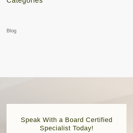
Categories
Blog
Speak With a Board Certified
Specialist Today!