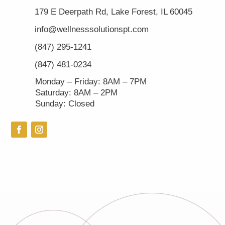
179 E Deerpath Rd, Lake Forest, IL 60045
info@wellnesssolutionspt.com
(847) 295-1241
(847) 481-0234
Monday – Friday: 8AM – 7PM
Saturday: 8AM – 2PM
Sunday: Closed