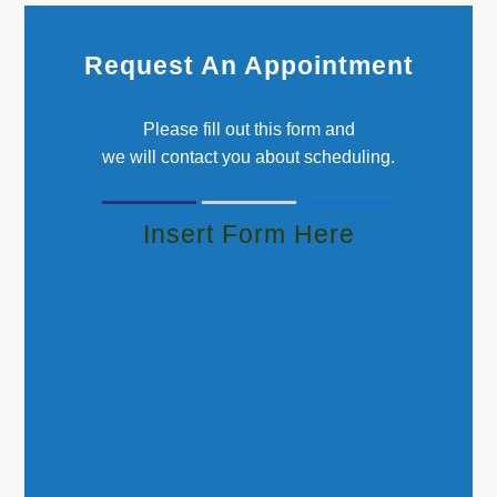
Request An Appointment
Please fill out this form and
we will contact you about scheduling.
Insert Form Here