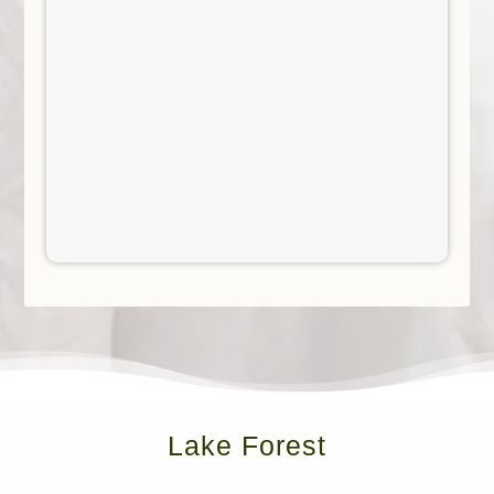
Lake Forest