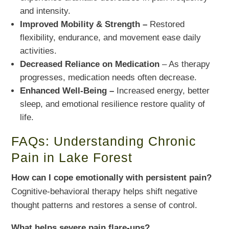
and intensity.
Improved Mobility & Strength –
Restored
flexibility, endurance, and movement ease daily
activities.
Decreased Reliance on Medication
– As therapy
progresses, medication needs often decrease.
Enhanced Well-Being –
Increased energy, better
sleep, and emotional resilience restore quality of
life.
FAQs: Understanding Chronic
Pain in Lake Forest
How can I cope emotionally with persistent pain?
Cognitive-behavioral therapy helps shift negative
thought patterns and restores a sense of control.
What helps severe pain flare-ups?