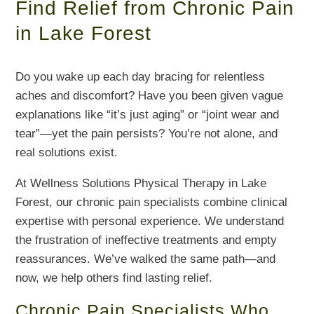
Find Relief from Chronic Pain
in Lake Forest
Do you wake up each day bracing for relentless
aches and discomfort? Have you been given vague
explanations like “it’s just aging” or “joint wear and
tear”—yet the pain persists? You’re not alone, and
real solutions exist.
At Wellness Solutions Physical Therapy in Lake
Forest, our chronic pain specialists combine clinical
expertise with personal experience. We understand
the frustration of ineffective treatments and empty
reassurances. We’ve walked the same path—and
now, we help others find lasting relief.
Chronic Pain Specialists Who