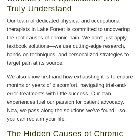
Truly Understand
Our team of dedicated physical and occupational
therapists in Lake Forest is committed to uncovering
the root causes of chronic pain. We don’t just apply
textbook solutions—we use cutting-edge research,
hands-on techniques, and personalized strategies to
target pain at its source.
We also know firsthand how exhausting it is to endure
months or years of discomfort, navigating trial-and-
error treatments with little success. Our own
experiences fuel our passion for patient advocacy.
Now, we pass along the solutions we’ve found—so
you can reclaim your life.
The Hidden Causes of Chronic