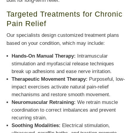
built for long-term relief.
Targeted Treatments for Chronic
Pain Relief
Our specialists design customized treatment plans
based on your condition, which may include:
Hands-On Manual Therapy:
Intramuscular
stimulation and myofascial release techniques
break up adhesions and ease nerve irritation.
Therapeutic Movement Therapy:
Purposeful, low-
impact exercises activate natural pain-relief
mechanisms and restore smooth movement.
Neuromuscular Retraining:
We retrain muscle
coordination to correct imbalances and prevent
recurring strain.
Soothing Modalities:
Electrical stimulation,