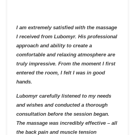
I am extremely satisfied with the massage
I received from Lubomyr. His professional
approach and ability to create a
comfortable and relaxing atmosphere are
truly impressive. From the moment I first
entered the room, I felt I was in good
hands.
Lubomyr carefully listened to my needs
and wishes and conducted a thorough
consultation before the session began.
The massage was incredibly effective – all
the back pain and muscle tension