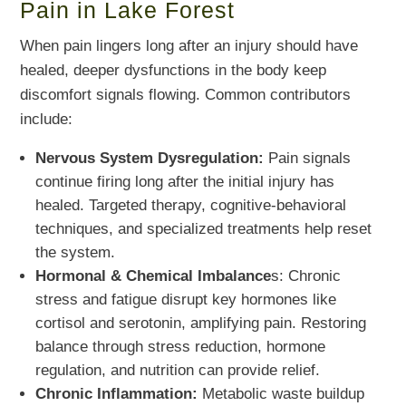
Pain in Lake Forest
When pain lingers long after an injury should have
healed, deeper dysfunctions in the body keep
discomfort signals flowing. Common contributors
include:
Nervous System Dysregulation:
Pain signals
continue firing long after the initial injury has
healed. Targeted therapy, cognitive-behavioral
techniques, and specialized treatments help reset
the system.
Hormonal & Chemical Imbalance
s: Chronic
stress and fatigue disrupt key hormones like
cortisol and serotonin, amplifying pain. Restoring
balance through stress reduction, hormone
regulation, and nutrition can provide relief.
Chronic Inflammation:
Metabolic waste buildup