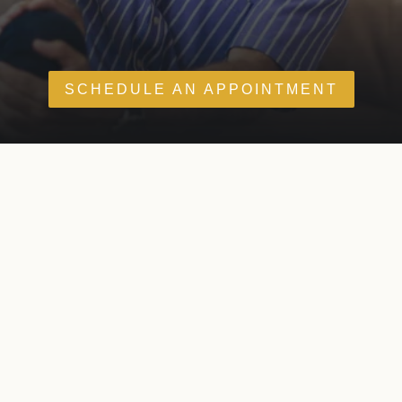
SCHEDULE AN APPOINTMENT