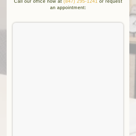
Call our office now at
(847) 295-1241
or request
an appointment: