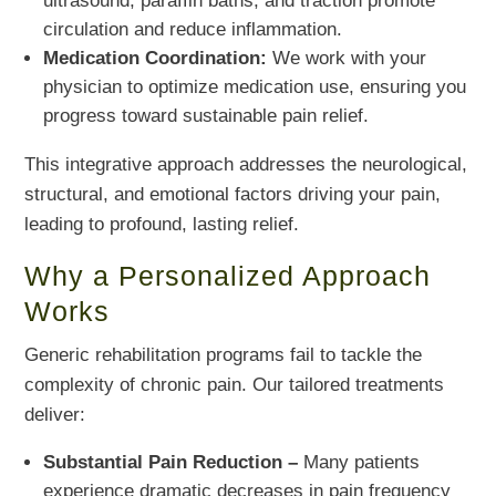
ultrasound, paraffin baths, and traction promote
circulation and reduce inflammation.
Medication Coordination:
We work with your
physician to optimize medication use, ensuring you
progress toward sustainable pain relief.
This integrative approach addresses the neurological,
structural, and emotional factors driving your pain,
leading to profound, lasting relief.
Why a Personalized Approach
Works
Generic rehabilitation programs fail to tackle the
complexity of chronic pain. Our tailored treatments
deliver:
Substantial Pain Reduction –
Many patients
experience dramatic decreases in pain frequency