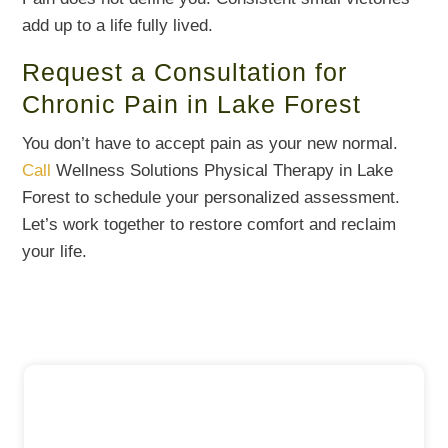
add up to a life fully lived.
Request a Consultation for
Chronic Pain in Lake Forest
You don’t have to accept pain as your new normal.
Call
Wellness Solutions Physical Therapy in Lake
Forest to schedule your personalized assessment.
Let’s work together to restore comfort and reclaim
your life.