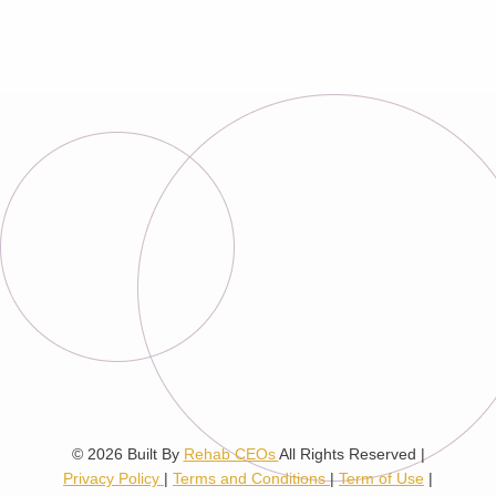
© 2026
Built By
Rehab CEOs
All Rights Reserved |
Privacy Policy
|
Terms and Conditions
|
Term of Use
|