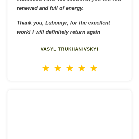
renewed and full of energy.
Thank you, Lubomyr, for the excellent
work! I will definitely return again
VASYL TRUKHANIVSKYI