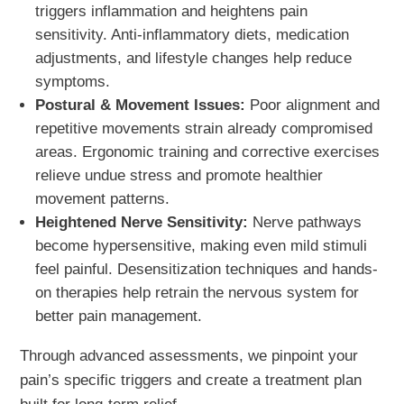
triggers inflammation and heightens pain
sensitivity. Anti-inflammatory diets, medication
adjustments, and lifestyle changes help reduce
symptoms.
Postural & Movement Issues:
Poor alignment and
repetitive movements strain already compromised
areas. Ergonomic training and corrective exercises
relieve undue stress and promote healthier
movement patterns.
Heightened Nerve Sensitivity:
Nerve pathways
become hypersensitive, making even mild stimuli
feel painful. Desensitization techniques and hands-
on therapies help retrain the nervous system for
better pain management.
Through advanced assessments, we pinpoint your
pain’s specific triggers and create a treatment plan