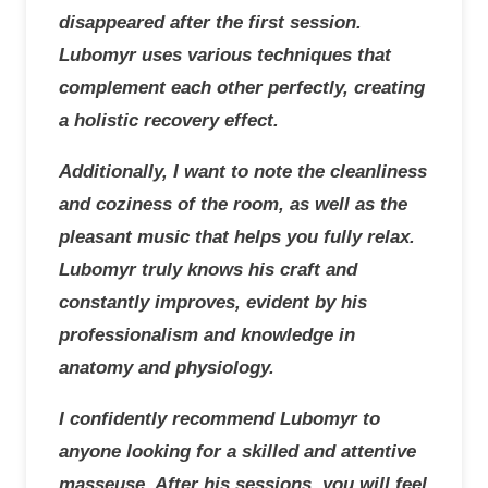
disappeared after the first session.
Lubomyr uses various techniques that
complement each other perfectly, creating
a holistic recovery effect.
Additionally, I want to note the cleanliness
and coziness of the room, as well as the
pleasant music that helps you fully relax.
Lubomyr truly knows his craft and
constantly improves, evident by his
professionalism and knowledge in
anatomy and physiology.
I confidently recommend Lubomyr to
anyone looking for a skilled and attentive
masseuse. After his sessions, you will feel