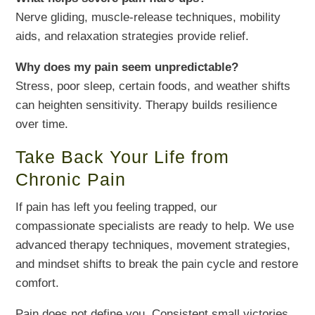
Nerve gliding, muscle-release techniques, mobility
aids, and relaxation strategies provide relief.
Why does my pain seem unpredictable?
Stress, poor sleep, certain foods, and weather shifts
can heighten sensitivity. Therapy builds resilience
over time.
Take Back Your Life from
Chronic Pain
If pain has left you feeling trapped, our
compassionate specialists are ready to help. We use
advanced therapy techniques, movement strategies,
and mindset shifts to break the pain cycle and restore
comfort.
Pain does not define you. Consistent small victories