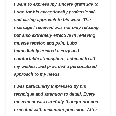
I want to express my sincere gratitude to
Lubo for his exceptionally professional
and caring approach to his work. The
massage I received was not only relaxing
but also extremely effective in relieving
muscle tension and pain. Lubo
immediately created a cozy and
comfortable atmosphere, listened to all
my wishes, and provided a personalized
approach to my needs.
I was particularly impressed by his
technique and attention to detail. Every
movement was carefully thought out and
executed with maximum precision. After