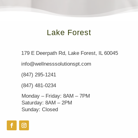
Lake Forest
179 E Deerpath Rd, Lake Forest, IL 60045
info@wellnesssolutionspt.com
(847) 295-1241
(847) 481-0234
Monday – Friday: 8AM – 7PM
Saturday: 8AM – 2PM
Sunday: Closed