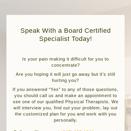
Speak With a Board Certified
Specialist Today!
Is your pain making it difficult for you to
concentrate?
Are you hoping it will just go away but it’s still
hurting you?
If you answered “Yes” to any of those questions,
you should call us and make an appointment to
see one of our qualified Physical Therapists. We
will interview you, find out your problem, lay out
the customized plan for you and work with you
personally.