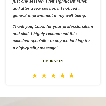
just one session, I felt significant relief,
and after a few sessions, I noticed a
general improvement in my well-being.
Thank you, Lubo, for your professionalism
and skill. I highly recommend this
excellent specialist to anyone looking for
a high-quality massage!
EMUNSION