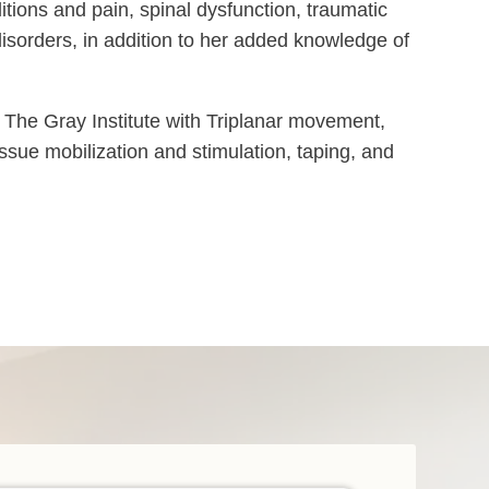
ditions and pain, spinal dysfunction, traumatic
disorders, in addition to her added knowledge of
 The Gray Institute with Triplanar movement,
tissue mobilization and stimulation, taping, and