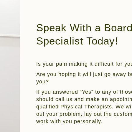
Speak With a Board 
Specialist Today!
Is your pain making it difficult for y
Are you hoping it will just go away but
you?
If you answered “Yes” to any of thos
should call us and make an appointm
qualified Physical Therapists. We wil
out your problem, lay out the custo
work with you personally.