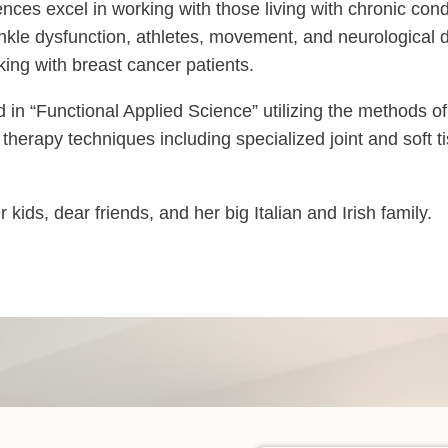
riences excel in working with those living with chronic con
d ankle dysfunction, athletes, movement, and neurological 
ng with breast cancer patients.
in “Functional Applied Science” utilizing the methods of
l therapy techniques including specialized joint and soft 
ids, dear friends, and her big Italian and Irish family.