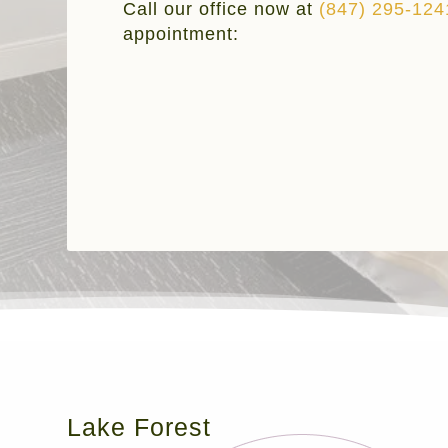
Call our office now at
(847) 295-124
appointment:
Lake Forest