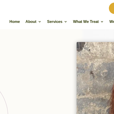
Home
About
Services
What We Treat
We