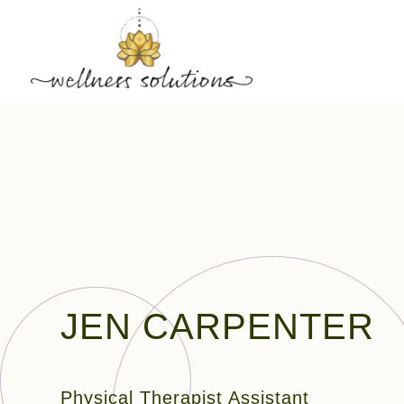
JEN CARPENTER
Physical Therapist Assistant