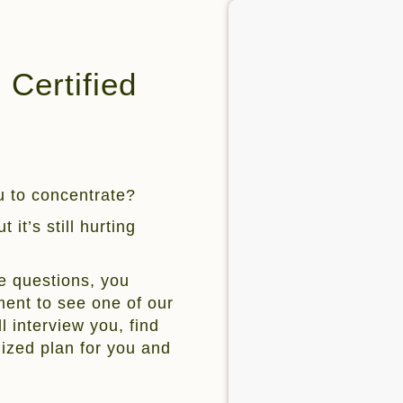
Certified
ou to concentrate?
 it’s still hurting
e questions, you
ent to see one of our
l interview you, find
mized plan for you and