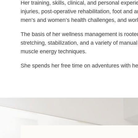
Her training, skills, clinical, and personal expe
injuries, post-operative rehabilitation, foot an
men’s and women’s health challenges, and worki
The basis of her wellness management is rooted 
stretching, stabilization, and a variety of manua
muscle energy techniques.
She spends her free time on adventures with her k