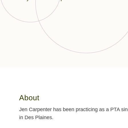
About
Jen Carpenter has been practicing as a PTA sin
in Des Plaines.