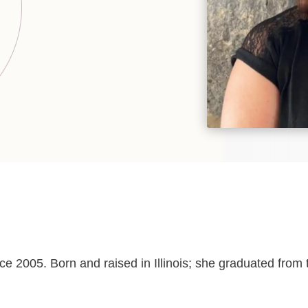
ce 2005. Born and raised in Illinois; she graduated fr