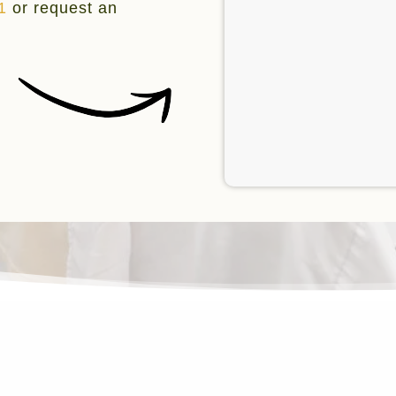
1
or request an