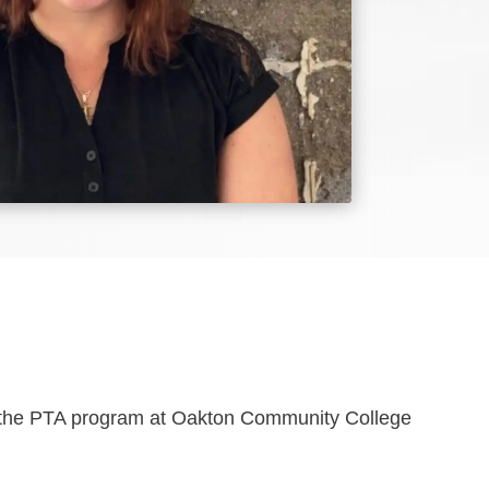
om the PTA program at Oakton Community College