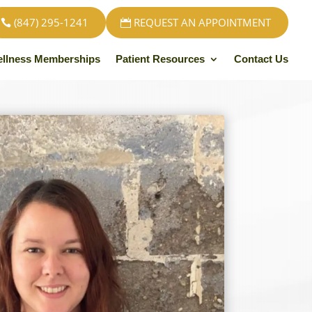
(847) 295-1241
REQUEST AN APPOINTMENT
llness Memberships
Patient Resources
Contact Us