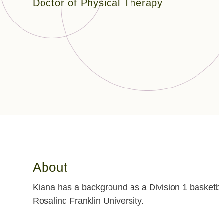
Doctor of Physical Therapy
About
Kiana has a background as a Division 1 basketb
Rosalind Franklin University.