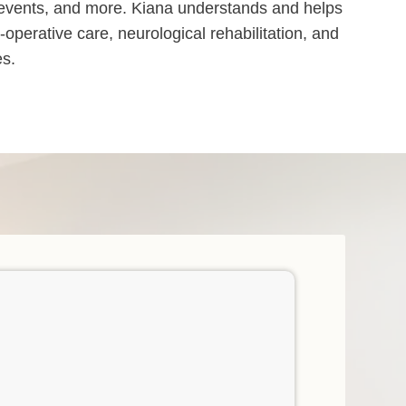
ry events, and more. Kiana understands and helps
operative care, neurological rehabilitation, and
es.