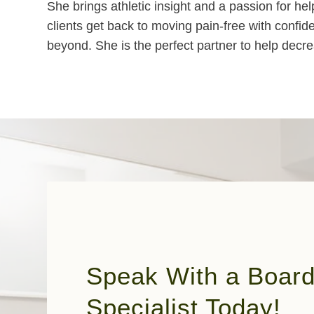
She brings athletic insight and a passion for h
clients get back to moving pain-free with confid
beyond. She is the perfect partner to help decrea
Speak With a Board 
Specialist Today!