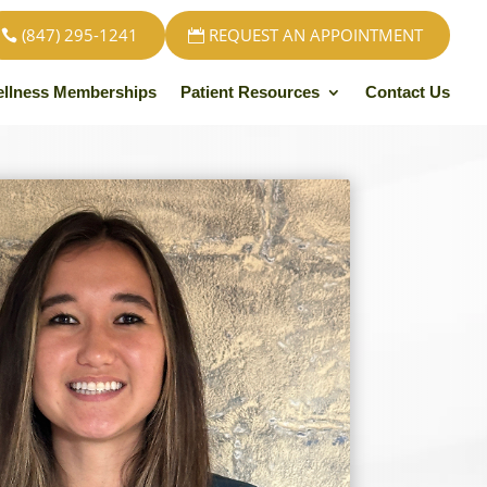
(847) 295-1241
REQUEST AN APPOINTMENT
llness Memberships
Patient Resources
Contact Us