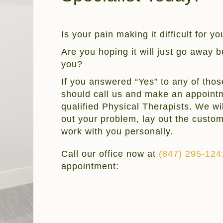
Is your pain making it difficult for y
Are you hoping it will just go away but
you?
If you answered “Yes” to any of thos
should call us and make an appointm
qualified Physical Therapists. We wil
out your problem, lay out the custo
work with you personally.
Call our office now at
(847) 295-124
appointment: