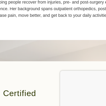
elping people recover from injuries, pre- and post-surge
ence. Her background spans outpatient orthopedics, post-
se pain, move better, and get back to your daily activiti
Certified