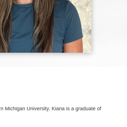
 Michigan University. Kiana is a graduate of