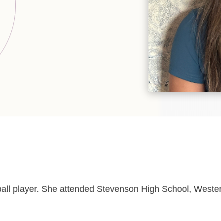
all player. She attended Stevenson High School, Western