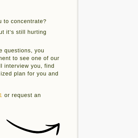
ou to concentrate?
 it’s still hurting
e questions, you
ent to see one of our
l interview you, find
mized plan for you and
1
or request an