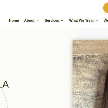
Home
About
Services
What We Treat
We
LA