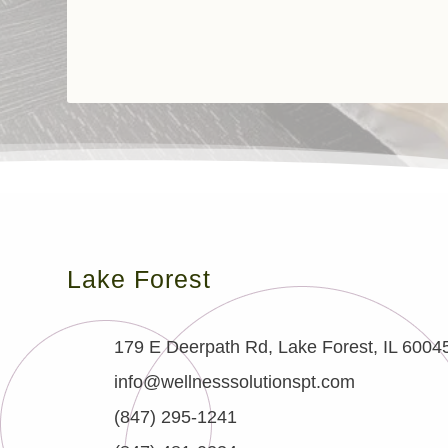
Lake Forest
179 E Deerpath Rd, Lake Forest, IL 6004
info@wellnesssolutionspt.com
(847) 295-1241