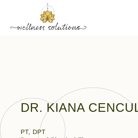
DR. KIANA CENCU
PT, DPT